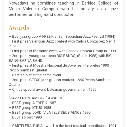
Nowadays he combines teaching in Berklee College of
Music Valencia Campus with his activity as a jazz
performer and Big Band conductor.
Awards
– Best jazz group A FREE K at San Sebastián Jazz Festival (1984).
– First prize Valencian Jazz contest with Carlos Gonzálbez 6 en 1
in l985.
– First prize at the same event with Perico Sambeat Group in 1998.
– 2nd. prize young european BIG BANDS, (Berlín 1988) with BIG
BANG BARNA BAND.
– First prize at Muestra Nacional de Jóvenes Intérpretes 1990
Perico Sambeat Quartet.
– Best soloist at the same event.
– 2nd. prize GETXO jazz groups contest 1990 Perico Sambeat
Quartet.
– Critics special award balearian governmentent 1990.
“JAZZ ENTRE AMIGOS” AWARDS:
– BEST group A FREE K 1987,
– BEST group ICTUS 1988
– BEST group JORDI VILA I ELS SEUS AMICS 1990
– BEST soloist 1990.
– CARTELERA TURIA award to the best musical contribution 1991.