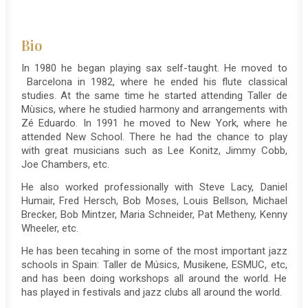
Bio
In 1980 he began playing sax self-taught. He moved to
Barcelona in 1982, where he ended his flute classical
studies. At the same time he started attending Taller de
Mùsics, where he studied harmony and arrangements with
Zé Eduardo. In 1991 he moved to New York, where he
attended New School. There he had the chance to play
with great musicians such as Lee Konitz, Jimmy Cobb,
Joe Chambers, etc.
He also worked professionally with Steve Lacy, Daniel
Humair, Fred Hersch, Bob Moses, Louis Bellson, Michael
Brecker, Bob Mintzer, Maria Schneider, Pat Metheny, Kenny
Wheeler, etc.
He has been tecahing in some of the most important jazz
schools in Spain: Taller de Músics, Musikene, ESMUC, etc,
and has been doing workshops all around the world. He
has played in festivals and jazz clubs all around the world.