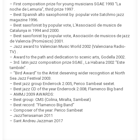
– First composition prize for young musicians SGAE 1993 “La
noche de Lemuria”, third prize 1997 .
– Best Spanish alto saxophonist by popular vote Satchmo jazz
magazine 1996.
– Best saxofonist by popular vote, L’Associació de musics de
Catalunya in 1994 and 2000.
– Best saxofonist by popular vote, Asociación de musicos de jazz
de Valencia (Promúsics) 2001.
– Jazz award to Valencian Music World 2002 (Valenciana Radio-
TV) .
– Award to the path and dedication to scenic arts, Godella 2002.
– 3rd. latin jazz composition prize SGAE , La Habana 2002 “Este
también” .
– “Bird Award” to the Artist deserving wider recognition at North
Sea Jazz Festival 2003.
– Best jazz group Enderrock 2.005, Perico Sambeat sextet.
– Best jazz CD of the year Enderrock 2.008, Flamenco Big band
– AMMJ 2009 AWARDS:
– Best group: CMS (Colina, Miralta, Sambeat)
– Best record: “Flamenco Big Band”
– Composer of the year: Perico Sambeat
– JazzTerrasaman 2011
– Sant Andreu Jazzman 2017