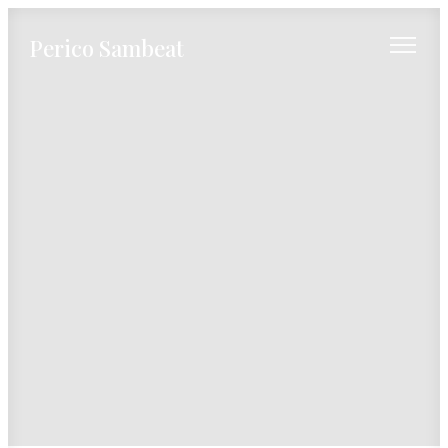
Perico Sambeat