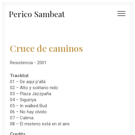
Perico Sambeat
Cruce de caminos
Resistencia - 2001
Tracklist
01 – De aquí p’allá
02 – Alto y solitario nido
03 – Plaza Jazzpaña
04 – Siguiriya
05 – In walked Bud
06 – No hay olvido
07 – Calima
08 – El misterio está en el aire
Credits