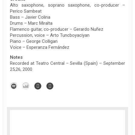
Alto saxophone, soprano saxophone, co-producer –
Perico Sambeat
Bass – Javier Colina
Drums – Marc Miralta
Flamenco guitar, co-producer – Gerardo Nuñez
Percussion, voice – Arto Tuncboyaciyan
Piano – George Colligan
Voice – Esperanza Fernández
Notes
Recorded at Teatro Central – Sevilla (Spain) – September
25,26, 2000