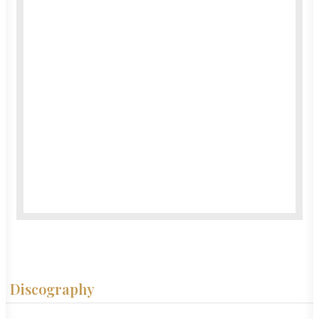
Discography